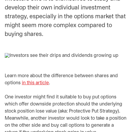
develop their own individual investment
strategy, especially in the options market that
might seem more complex compared to
buying shares.
Learn more about the difference between shares and
options
in this article
.
One investor might find it suitable to buy put options
which offer downside protection should the underlying
stock position lose value (aka: Protective Put Strategy).
Meanwhile, another investor would look to take a position
on the other side and buy call options to generate a