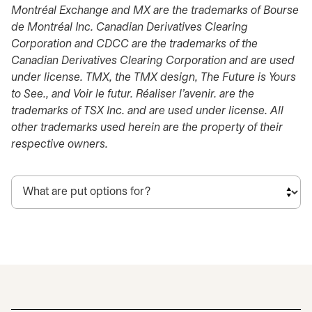
Montréal Exchange and MX are the trademarks of Bourse
de Montréal Inc. Canadian Derivatives Clearing
Corporation and CDCC are the trademarks of the
Canadian Derivatives Clearing Corporation and are used
under license. TMX, the TMX design, The Future is Yours
to See., and Voir le futur. Réaliser l’avenir. are the
trademarks of TSX Inc. and are used under license. All
other trademarks used herein are the property of their
respective owners.