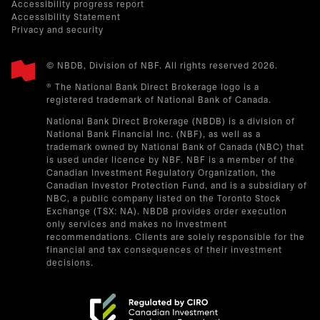
Accessibility progress report
Accessibility Statement
Privacy and security
© NBDB, Division of NBF. All rights reserved 2026.
® The National Bank Direct Brokerage logo is a
registered trademark of National Bank of Canada.
National Bank Direct Brokerage (NBDB) is a division of
National Bank Financial Inc. (NBF), as well as a
trademark owned by National Bank of Canada (NBC) that
is used under licence by NBF. NBF is a member of the
Canadian Investment Regulatory Organization, the
Canadian Investor Protection Fund, and is a subsidiary of
NBC, a public company listed on the Toronto Stock
Exchange (TSX: NA). NBDB provides order execution
only services and makes no investment
recommendations. Clients are solely responsible for the
financial and tax consequences of their investment
decisions.