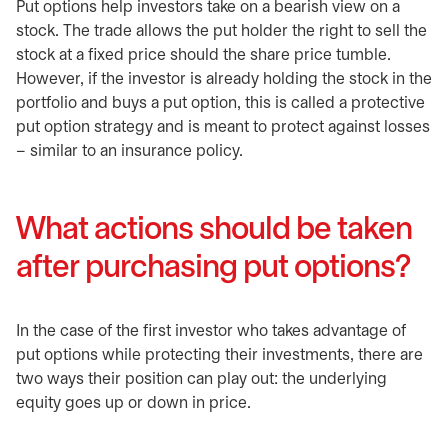
Put options help investors take on a bearish view on a
stock. The trade allows the put holder the right to sell the
stock at a fixed price should the share price tumble.
However, if the investor is already holding the stock in the
portfolio and buys a put option, this is called a protective
put option strategy and is meant to protect against losses
– similar to an insurance policy.
What actions should be taken
after purchasing put options?
In the case of the first investor who takes advantage of
put options while protecting their investments, there are
two ways their position can play out: the underlying
equity goes up or down in price.