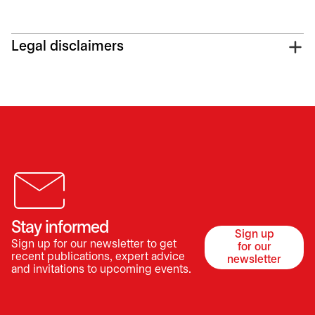
Legal disclaimers
Stay informed
Sign up
Sign up for our newsletter to get
for our
opens in a 
recent publications, expert advice
newsletter
and invitations to upcoming events.