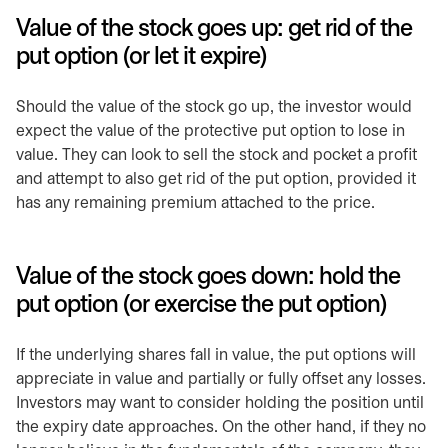
Value of the stock goes up: get rid of the
put option (or let it expire)
Should the value of the stock go up, the investor would
expect the value of the protective put option to lose in
value. They can look to sell the stock and pocket a profit
and attempt to also get rid of the put option, provided it
has any remaining premium attached to the price.
Value of the stock goes down: hold the
put option (or exercise the put option)
If the underlying shares fall in value, the put options will
appreciate in value and partially or fully offset any losses.
Investors may want to consider holding the position until
the expiry date approaches. On the other hand, if they no