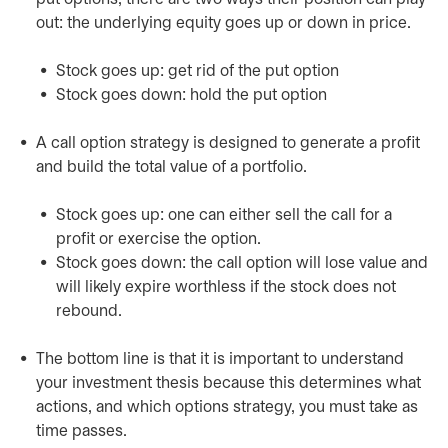
out: the underlying equity goes up or down in price.
Stock goes up: get rid of the put option
Stock goes down: hold the put option
A call option strategy is designed to generate a profit
and build the total value of a portfolio.
Stock goes up: one can either sell the call for a
profit or exercise the option.
Stock goes down: the call option will lose value and
will likely expire worthless if the stock does not
rebound.
The bottom line is that it is important to understand
your investment thesis because this determines what
actions, and which options strategy, you must take as
time passes.