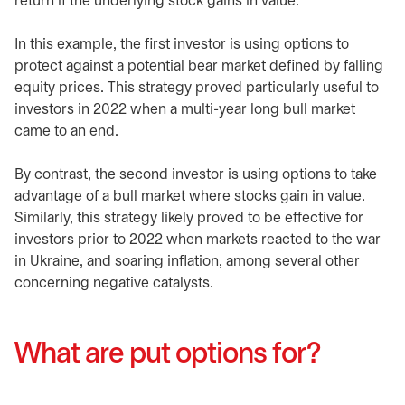
return if the underlying stock gains in value.
In this example, the first investor is using options to
protect against a potential bear market defined by falling
equity prices. This strategy proved particularly useful to
investors in 2022 when a multi-year long bull market
came to an end.
By contrast, the second investor is using options to take
advantage of a bull market where stocks gain in value.
Similarly, this strategy likely proved to be effective for
investors prior to 2022 when markets reacted to the war
in Ukraine, and soaring inflation, among several other
concerning negative catalysts.
What are put options for?