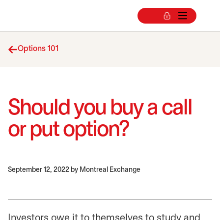
Options 101
Should you buy a call
or put option?
September 12, 2022
by Montreal Exchange
Investors owe it to themselves to study and