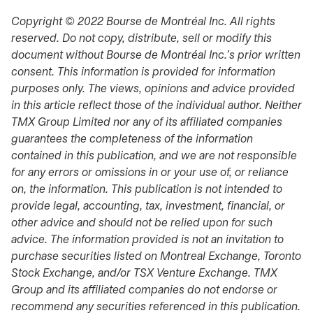
Copyright © 2022 Bourse de Montréal Inc. All rights
reserved. Do not copy, distribute, sell or modify this
document without Bourse de Montréal Inc.’s prior written
consent. This information is provided for information
purposes only. The views, opinions and advice provided
in this article reflect those of the individual author. Neither
TMX Group Limited nor any of its affiliated companies
guarantees the completeness of the information
contained in this publication, and we are not responsible
for any errors or omissions in or your use of, or reliance
on, the information. This publication is not intended to
provide legal, accounting, tax, investment, financial, or
other advice and should not be relied upon for such
advice. The information provided is not an invitation to
purchase securities listed on Montreal Exchange, Toronto
Stock Exchange, and/or TSX Venture Exchange. TMX
Group and its affiliated companies do not endorse or
recommend any securities referenced in this publication.