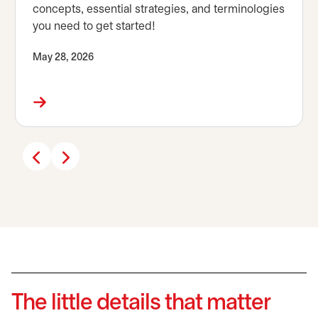
concepts, essential strategies, and terminologies
you need to get started!
May 28, 2026
The little details that matter