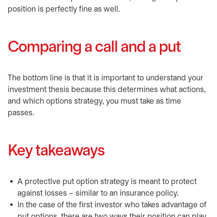
position is perfectly fine as well.
Comparing a call and a put
The bottom line is that it is important to understand your
investment thesis because this determines what actions,
and which options strategy, you must take as time
passes.
Key takeaways
A protective put option strategy is meant to protect
against losses – similar to an insurance policy.
In the case of the first investor who takes advantage of
put options, there are two ways their position can play