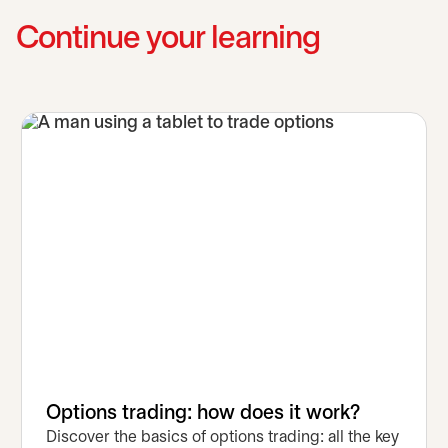
Continue your learning
Options trading: how does it work?
Discover the basics of options trading: all the key