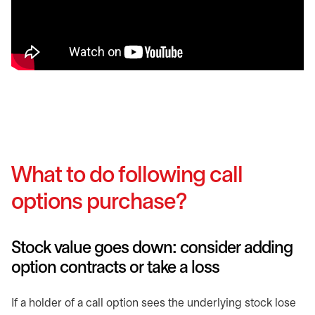
What to do following call
options purchase?
Stock value goes down: consider adding
option contracts or take a loss
If a holder of a call option sees the underlying stock lose