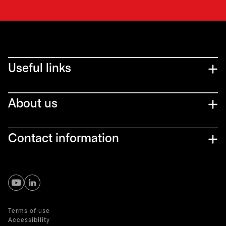
Useful links
About us
Contact information
opens in a new tab
opens in a new tab
Terms of use
Accessibility