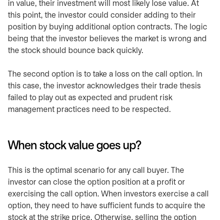
in value, their investment will most likely lose value. At
this point, the investor could consider adding to their
position by buying additional option contracts. The logic
being that the investor believes the market is wrong and
the stock should bounce back quickly.
The second option is to take a loss on the call option. In
this case, the investor acknowledges their trade thesis
failed to play out as expected and prudent risk
management practices need to be respected.
When stock value goes up?
This is the optimal scenario for any call buyer. The
investor can close the option position at a profit or
exercising the call option. When investors exercise a call
option, they need to have sufficient funds to acquire the
stock at the strike price. Otherwise, selling the option