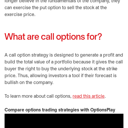
longer believe in the fundamentals of the company, they
can exercise the put option to sell the stock at the
exercise price.
What are call options for?
A call option strategy is designed to generate a profit and
build the total value of a portfolio because it gives the call
buyer the right to buy the underlying stock at the strike
price. Thus, allowing investors a tool if their forecast is
bullish on the company.
To learn more about call options,
read this article
.
Compare options trading strategies with OptionsPlay