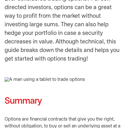
directed investors, options can be a great
way to profit from the market without
investing large sums. They can also help
hedge your portfolio in case a security
decreases in value. Although technical, this
guide breaks down the details and helps you
get started with options trading!
Summary
Options are financial contracts that give you the right,
without obligation, to buy or sell an underlying asset at a