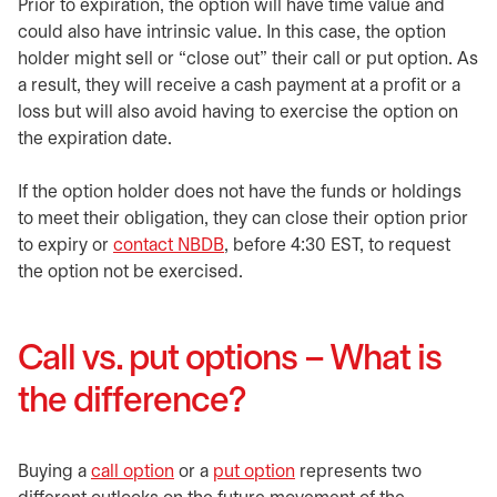
Prior to expiration, the option will have time value and
could also have intrinsic value. In this case, the option
holder might sell or “close out” their call or put option. As
a result, they will receive a cash payment at a profit or a
loss but will also avoid having to exercise the option on
the expiration date.
If the option holder does not have the funds or holdings
to meet their obligation, they can close their option prior
to expiry or
contact NBDB
, before 4:30 EST, to request
the option not be exercised.
Call vs. put options – What is
the difference?
Buying a
call option
or a
put option
represents two