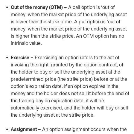
Out of the money (OTM) –
A call option is ‘out of
money’ when the market price of the underlying asset
is lower than the strike price. A put option is ‘out of
money’ when the market price of the underlying asset
is higher than the strike price. An OTM option has no
intrinsic value.
Exercise –
Exercising an option refers to the act of
invoking the right, granted by the option contract, of
the holder to buy or sell the underlying asset at the
predetermined price (the strike price) before or at the
option’s expiration date. If an option expires in the
money and the holder does not sell it before the end of
the trading day on expiration date, it will be
automatically exercised, and the holder will buy or sell
the underlying asset at the strike price.
Assignment –
An option assignment occurs when the