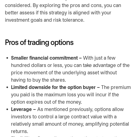
considered. By exploring the pros and cons, you can
better assess if this strategy is aligned with your
investment goals and risk tolerance.
Pros of trading options
Smaller financial commitment –
With just a few
hundred dollars or less, you can take advantage of the
price movement of the underlying asset without
having to buy the shares.
Limited downside for the option buyer –
The premium
you paid is the maximum loss you will incur if the
option expires out of the money.
Leverage –
As mentioned previously, options allow
investors to control a large contract value with a
relatively small amount of money, amplifying potential
returns.