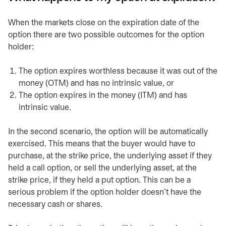
When the markets close on the expiration date of the
option there are two possible outcomes for the option
holder:
The option expires worthless because it was out of the
money (OTM) and has no intrinsic value, or
The option expires in the money (ITM) and has
intrinsic value.
In the second scenario, the option will be automatically
exercised. This means that the buyer would have to
purchase, at the strike price, the underlying asset if they
held a call option, or sell the underlying asset, at the
strike price, if they held a put option. This can be a
serious problem if the option holder doesn’t have the
necessary cash or shares.