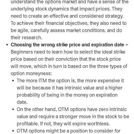
understand the options market and have a sense of the
underlying stock dynamics that impact prices. They
need to create an effective and considered strategy.
To achieve their financial objectives, they also need to
be agile, carefully assess market conditions, and do
their research.
Choosing the wrong strike price and expiration date –
Beginners need to learn how to select the ideal strike
price based on their conviction that the stock price
will move, which in turn is based on the three types of
option moneyness:
The more ITM the option is, the more expensive it
will be because it has intrinsic value and a higher
probability of being in the money on expiration
date.
On the other hand, OTM options have zero intrinsic
value and require a stronger move in the stock to be
profitable. If not, they will expire worthless.
OTM options might be a position to consider for