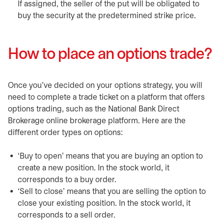
If assigned, the seller of the put will be obligated to
buy the security at the predetermined strike price.
How to place an options trade?
Once you’ve decided on your options strategy, you will
need to complete a trade ticket on a platform that offers
options trading, such as the National Bank Direct
Brokerage online brokerage platform. Here are the
different order types on options:
‘Buy to open’ means that you are buying an option to
create a new position. In the stock world, it
corresponds to a buy order.
‘Sell to close’ means that you are selling the option to
close your existing position. In the stock world, it
corresponds to a sell order.