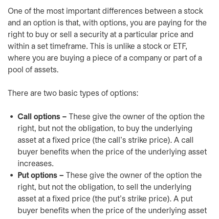
One of the most important differences between a stock
and an option is that, with options, you are paying for the
right to buy or sell a security at a particular price and
within a set timeframe. This is unlike a stock or ETF,
where you are buying a piece of a company or part of a
pool of assets.
There are two basic types of options:
Call options –
These give the owner of the option the
right, but not the obligation, to buy the underlying
asset at a fixed price (the call’s strike price). A call
buyer benefits when the price of the underlying asset
increases.
Put options –
These give the owner of the option the
right, but not the obligation, to sell the underlying
asset at a fixed price (the put’s strike price). A put
buyer benefits when the price of the underlying asset