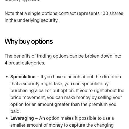
Note that a single options contract represents 100 shares
in the underlying security.
Why buy options
The benefits of trading options can be broken down into
4 broad categories.
Speculation –
If you have a hunch about the direction
that a security might take, you can speculate by
purchasing a call or put option. If you’re right about the
price movement, you can make money by selling your
option for an amount greater than the premium you
paid.
Leveraging –
An option makes it possible to use a
smaller amount of money to capture the changing