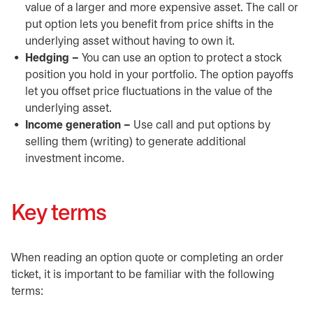
value of a larger and more expensive asset. The call or
put option lets you benefit from price shifts in the
underlying asset without having to own it.
Hedging –
You can use an option to protect a stock
position you hold in your portfolio. The option payoffs
let you offset price fluctuations in the value of the
underlying asset.
Income generation –
Use call and put options by
selling them (writing) to generate additional
investment income.
Key terms
When reading an option quote or completing an order
ticket, it is important to be familiar with the following
terms: