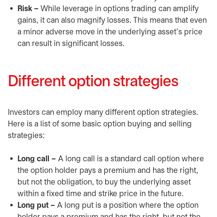
Risk –
While leverage in options trading can amplify
gains, it can also magnify losses. This means that even
a minor adverse move in the underlying asset’s price
can result in significant losses.
Different option strategies
Investors can employ many different option strategies.
Here is a list of some basic option buying and selling
strategies:
Long call –
A long call is a standard call option where
the option holder pays a premium and has the right,
but not the obligation, to buy the underlying asset
within a fixed time and strike price in the future.
Long put –
A long put is a position where the option