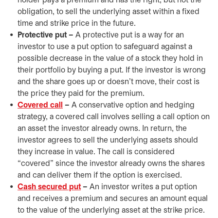
holder pays a premium and has the right, but not the
obligation, to sell the underlying asset within a fixed
time and strike price in the future.
Protective put –
A protective put is a way for an
investor to use a put option to safeguard against a
possible decrease in the value of a stock they hold in
their portfolio by buying a put. If the investor is wrong
and the share goes up or doesn’t move, their cost is
the price they paid for the premium.
Covered call
–
A conservative option and hedging
strategy, a covered call involves selling a call option on
an asset the investor already owns. In return, the
investor agrees to sell the underlying assets should
they increase in value. The call is considered
“covered” since the investor already owns the shares
and can deliver them if the option is exercised.
Cash secured put
–
An investor writes a put option
and receives a premium and secures an amount equal
to the value of the underlying asset at the strike price.