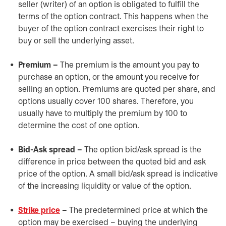
seller (writer) of an option is obligated to fulfill the
terms of the option contract. This happens when the
buyer of the option contract exercises their right to
buy or sell the underlying asset.
Premium –
The premium is the amount you pay to
purchase an option, or the amount you receive for
selling an option. Premiums are quoted per share, and
options usually cover 100 shares. Therefore, you
usually have to multiply the premium by 100 to
determine the cost of one option.
Bid-Ask spread –
The option bid/ask spread is the
difference in price between the quoted bid and ask
price of the option. A small bid/ask spread is indicative
of the increasing liquidity or value of the option.
Strike price
–
The predetermined price at which the
option may be exercised – buying the underlying