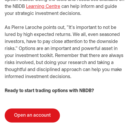
the NBDB
Learning Centre
can help inform and guide
your strategic investment decisions.
As Pierre Laroche points out, "It’s important to not be
lured by high expected returns. We all, even seasoned
investors, have to pay close attention to the downside
risks." Options are an important and powerful asset in
your investment toolkit. Remember that there are always
risks involved, but doing your research and taking a
thoughtful and disciplined approach can help you make
informed investment decisions.
Ready to start trading options with NBDB?
Open an account