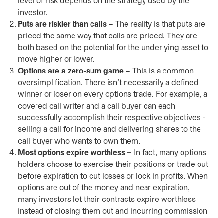
level of risk depends on the strategy used by the
investor.
Puts are riskier than calls –
The reality is that puts are
priced the same way that calls are priced. They are
both based on the potential for the underlying asset to
move higher or lower.
Options are a zero-sum game –
This is a common
oversimplification. There isn’t necessarily a defined
winner or loser on every options trade. For example, a
covered call writer and a call buyer can each
successfully accomplish their respective objectives -
selling a call for income and delivering shares to the
call buyer who wants to own them.
Most options expire worthless –
In fact, many options
holders choose to exercise their positions or trade out
before expiration to cut losses or lock in profits. When
options are out of the money and near expiration,
many investors let their contracts expire worthless
instead of closing them out and incurring commission