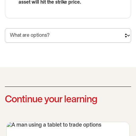
asset will hit the strike price.
Continue your learning