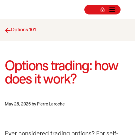
Options 101
Options trading: how
does it work?
May 28, 2026
by Pierre Laroche
Ever considered trading options? For self-