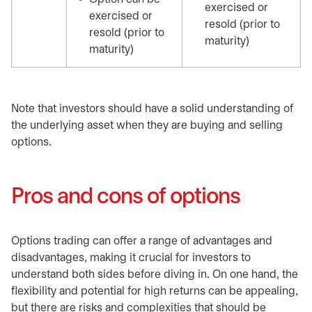
exercised or
exercised or
resold (prior to
resold (prior to
maturity)
maturity)
Note that investors should have a solid understanding of
the underlying asset when they are buying and selling
options.
Pros and cons of options
Options trading can offer a range of advantages and
disadvantages, making it crucial for investors to
understand both sides before diving in. On one hand, the
flexibility and potential for high returns can be appealing,
but there are risks and complexities that should be