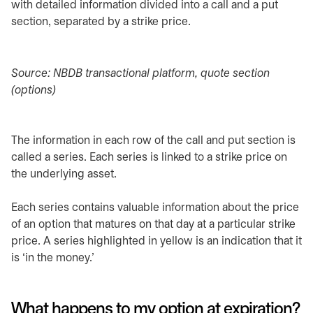
with detailed information divided into a call and a put
section, separated by a strike price.
Source: NBDB transactional platform, quote section
(options)
The information in each row of the call and put section is
called a series. Each series is linked to a strike price on
the underlying asset.
Each series contains valuable information about the price
of an option that matures on that day at a particular strike
price. A series highlighted in yellow is an indication that it
is ‘in the money.’
What happens to my option at expiration?