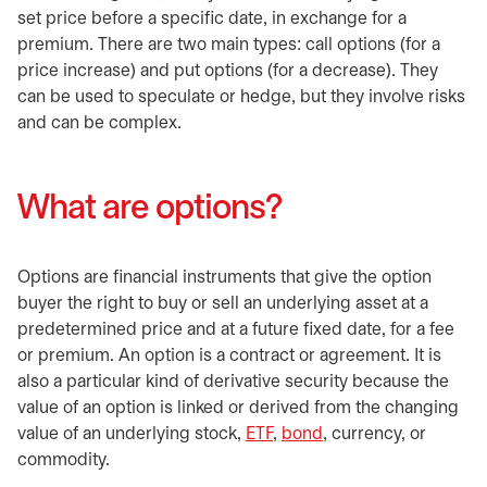
set price before a specific date, in exchange for a
premium. There are two main types: call options (for a
price increase) and put options (for a decrease). They
can be used to speculate or hedge, but they involve risks
and can be complex.
What are options?
Options are financial instruments that give the option
buyer the right to buy or sell an underlying asset at a
predetermined price and at a future fixed date, for a fee
or premium. An option is a contract or agreement. It is
also a particular kind of derivative security because the
value of an option is linked or derived from the changing
value of an underlying stock,
ETF
,
bond
, currency, or
commodity.