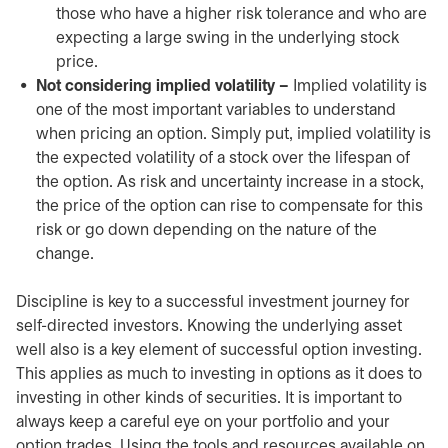
those who have a higher risk tolerance and who are
expecting a large swing in the underlying stock
price.
Not considering implied volatility –
Implied volatility is
one of the most important variables to understand
when pricing an option. Simply put, implied volatility is
the expected volatility of a stock over the lifespan of
the option. As risk and uncertainty increase in a stock,
the price of the option can rise to compensate for this
risk or go down depending on the nature of the
change.
Discipline is key to a successful investment journey for
self-directed investors. Knowing the underlying asset
well also is a key element of successful option investing.
This applies as much to investing in options as it does to
investing in other kinds of securities. It is important to
always keep a careful eye on your portfolio and your
option trades. Using the tools and resources available on