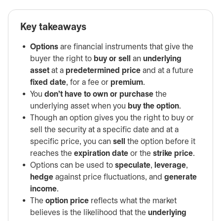
Key takeaways
Options
are financial instruments that give the
buyer the right to
buy or sell
an
underlying
asset
at a
predetermined price
and at a future
fixed date
, for a fee or
premium
.
You
don’t have to own or purchase
the
underlying asset when you
buy the option
.
Though an option gives you the right to buy or
sell the security at a specific date and at a
specific price, you can
sell
the option before it
reaches the
expiration date
or the
strike price
.
Options can be used to
speculate
,
leverage
,
hedge
against price fluctuations, and
generate
income
.
The
option price
reflects what the market
believes is the likelihood that the
underlying