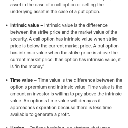
asset in the case of a call option or selling the
underlying asset in the case of a put option.
Intrinsic value –
Intrinsic value is the difference
between the strike price and the market value of the
security. A call option has intrinsic value when strike
price is below the current market price. A put option
has intrinsic value when the strike price is above the
current market price. If an option has intrinsic value, it
is ‘in the money.’
Time value –
Time value is the difference between the
option’s premium and intrinsic value. Time value is the
amount an investor is willing to pay above the intrinsic
value. An option’s time value will decay as it
approaches expiration because there is less time
available to generate a profit.