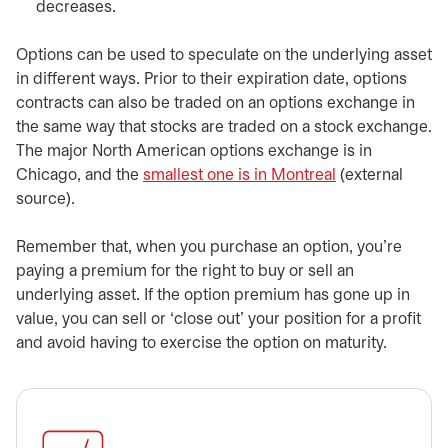
decreases.
Options can be used to speculate on the underlying asset
in different ways. Prior to their expiration date, options
contracts can also be traded on an options exchange in
the same way that stocks are traded on a stock exchange.
The major North American options exchange is in
Chicago, and the
smallest one is in Montreal
opens in a new
(external
source).
Remember that, when you purchase an option, you’re
paying a premium for the right to buy or sell an
underlying asset. If the option premium has gone up in
value, you can sell or ‘close out’ your position for a profit
and avoid having to exercise the option on maturity.