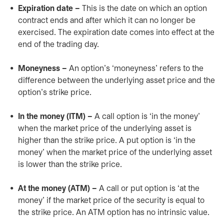
Expiration date –
This is the date on which an option
contract ends and after which it can no longer be
exercised. The expiration date comes into effect at the
end of the trading day.
Moneyness –
An option’s ‘moneyness’ refers to the
difference between the underlying asset price and the
option’s strike price.
In the money (ITM) –
A call option is ‘in the money’
when the market price of the underlying asset is
higher than the strike price. A put option is ‘in the
money’ when the market price of the underlying asset
is lower than the strike price.
At the money (ATM) –
A call or put option is ‘at the
money’ if the market price of the security is equal to
the strike price. An ATM option has no intrinsic value.