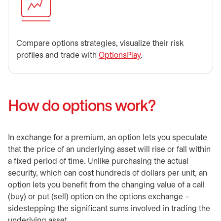
Compare options strategies, visualize their risk
profiles and trade with
OptionsPlay
.
How do options work?
In exchange for a premium, an option lets you speculate
that the price of an underlying asset will rise or fall within
a fixed period of time. Unlike purchasing the actual
security, which can cost hundreds of dollars per unit, an
option lets you benefit from the changing value of a call
(buy) or put (sell) option on the options exchange –
sidestepping the significant sums involved in trading the
underlying asset.