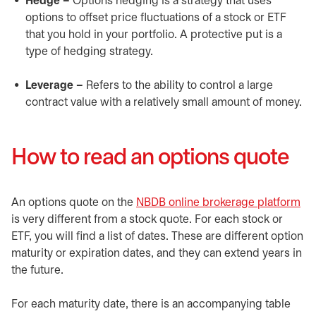
Hedge –
Options hedging is a strategy that uses
options to offset price fluctuations of a stock or ETF
that you hold in your portfolio. A protective put is a
type of hedging strategy.
Leverage –
Refers to the ability to control a large
contract value with a relatively small amount of money.
How to read an options quote
An options quote on the
NBDB online brokerage platform
op
is very different from a stock quote. For each stock or
ETF, you will find a list of dates. These are different option
maturity or expiration dates, and they can extend years in
the future.
For each maturity date, there is an accompanying table