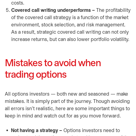
costs.
Covered call writing underperforms –
The profitability
of the covered call strategy is a function of the market
environment, stock selection, and risk management.
As a result, strategic covered call writing can not only
increase returns, but can also lower portfolio volatility.
Mistakes to avoid when
trading options
All options investors — both new and seasoned — make
mistakes. It is simply part of the journey. Though avoiding
all errors isn’t realistic, here are some important things to
keep in mind and watch out for as you move forward.
Not having a strategy –
Options investors need to