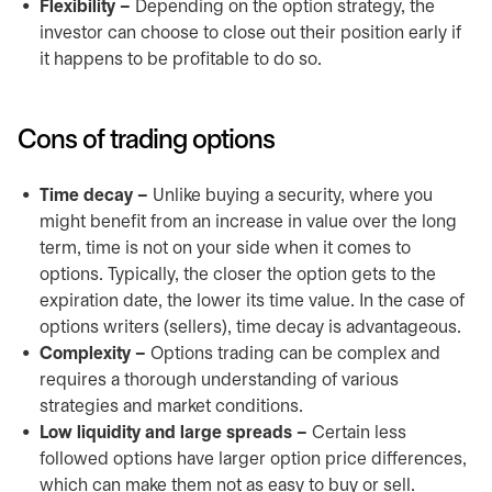
Flexibility –
Depending on the option strategy, the
investor can choose to close out their position early if
it happens to be profitable to do so.
Cons of trading options
Time decay –
Unlike buying a security, where you
might benefit from an increase in value over the long
term, time is not on your side when it comes to
options. Typically, the closer the option gets to the
expiration date, the lower its time value. In the case of
options writers (sellers), time decay is advantageous.
Complexity –
Options trading can be complex and
requires a thorough understanding of various
strategies and market conditions.
Low liquidity and large spreads –
Certain less
followed options have larger option price differences,
which can make them not as easy to buy or sell.