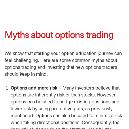
Myths about options trading
We know that starting your option education journey can
feel challenging. Here are some common myths about
options trading and investing that new options traders
should keep in mind.
Options add more risk –
Many investors believe that
options are inherently riskier than stocks. However,
options can be used to hedge existing positions and
lower risk by using protective puts, as previously
mentioned. Options can also be used to minimize risk
when taking directional positions. Consequently, the