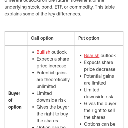
different outlooks on the future movement of the
underlying stock, bond, ETF, or commodity. This table
explains some of the key differences.
Call option
Put option
Bullish
outlook
Bearish
outlook
Expects a share
Expects share
price increase
price decrease
Potential gains
Potential gains
are theoretically
are limited
unlimited
Limited
Buyer
Limited
downside risk
of
downside risk
Gives the buyer
option
Gives the buyer
the right to sell
the right to buy
the shares
the shares
Options can be
Option can be