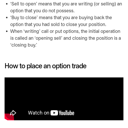
‘Sell to open’ means that you are writing (or selling) an
option that you do not possess.
‘Buy to close’ means that you are buying back the
option that you had sold to close your position.
When ‘writing’ call or put options, the initial operation
is called an ‘opening sell’ and closing the position is a
‘closing buy.’
How to place an option trade