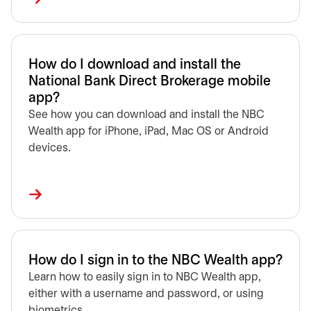
How do I download and install the
National Bank Direct Brokerage mobile
app?
See how you can download and install the NBC
Wealth app for iPhone, iPad, Mac OS or Android
devices.
How do I sign in to the NBC Wealth app?
Learn how to easily sign in to NBC Wealth app,
either with a username and password, or using
biometrics.