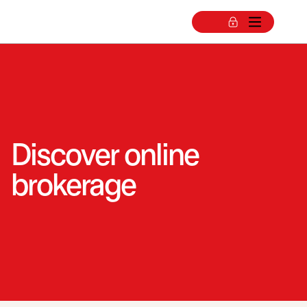
Discover online
brokerage