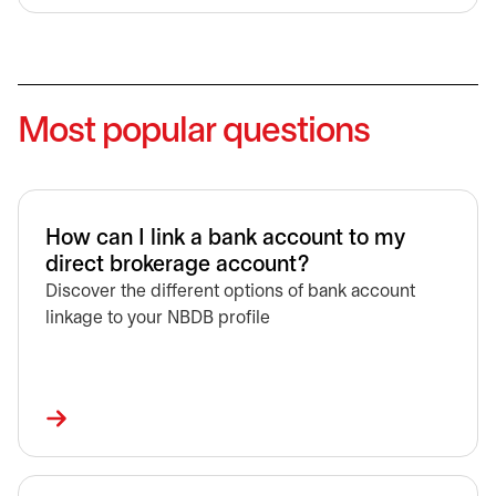
Most popular questions
How can I link a bank account to my
direct brokerage account?
Discover the different options of bank account
linkage to your NBDB profile