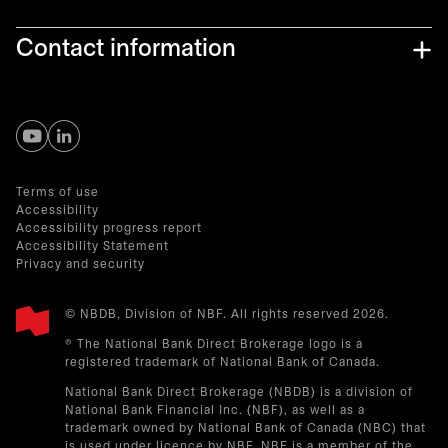
Contact information
opens in a new tab
opens in a new tab
Terms of use
Accessibility
Accessibility progress report
Accessibility Statement
Privacy and security
© NBDB, Division of NBF. All rights reserved 2026.
® The National Bank Direct Brokerage logo is a
registered trademark of National Bank of Canada.
National Bank Direct Brokerage (NBDB) is a division of
National Bank Financial Inc. (NBF), as well as a
trademark owned by National Bank of Canada (NBC) that
is used under licence by NBF. NBF is a member of the