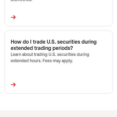
How do I trade U.S. securities during
extended trading periods?
Learn about trading U.S. securities during
extended hours. Fees may apply.