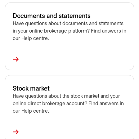
Documents and statements
Have questions about documents and statements
in your online brokerage platform? Find answers in
our Help centre.
Stock market
Have questions about the stock market and your
online direct brokerage account? Find answers in
our Help centre.