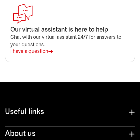
Our virtual assistant is here to help
Chat with our virtual assistant 24/7 for answers to
your questions.
I have a question
Useful links
About us