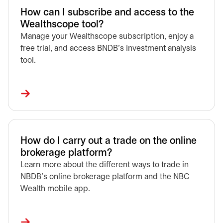
How can I subscribe and access to the
Wealthscope tool?
Manage your Wealthscope subscription, enjoy a
free trial, and access BNDB’s investment analysis
tool.
How do I carry out a trade on the online
brokerage platform?
Learn more about the different ways to trade in
NBDB's online brokerage platform and the NBC
Wealth mobile app.