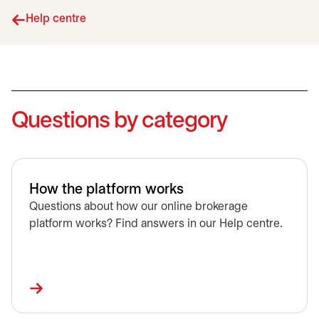
Help centre
Questions by category
How the platform works
Questions about how our online brokerage
platform works? Find answers in our Help centre.