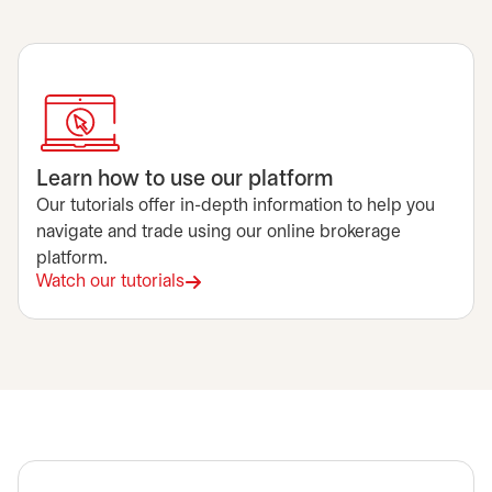
Learn how to use our platform
Our tutorials offer in-depth information to help you
navigate and trade using our online brokerage
platform.
Watch our tutorials