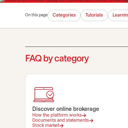
Categories
Tutorials
Learni
On this page
FAQ by category
Discover online brokerage
How the platform works
Documents and statements
Stock market