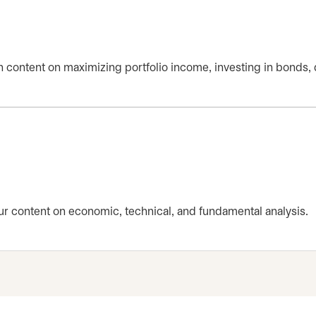
th content on maximizing portfolio income, investing in bonds, 
r content on economic, technical, and fundamental analysis.