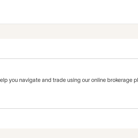
 help you navigate and trade using our online brokerage p