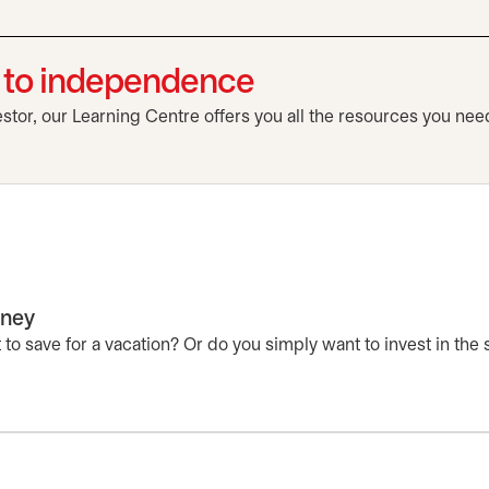
h to independence
tor, our Learning Centre offers you all the resources you need
rney
to save for a vacation? Or do you simply want to invest in the 