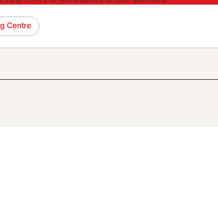
ng Centre