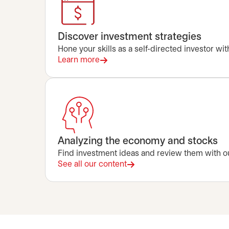
Discover investment strategies
Hone your skills as a self-directed investor wi
Learn more
Analyzing the economy and stocks
Find investment ideas and review them with ou
See all our content