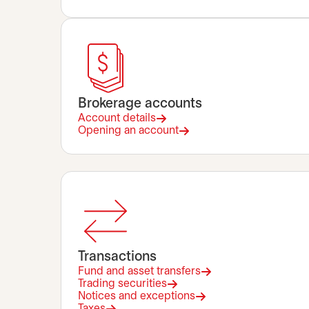
Brokerage accounts
Account details
Opening an account
Transactions
Fund and asset transfers
Trading securities
Notices and exceptions
Taxes