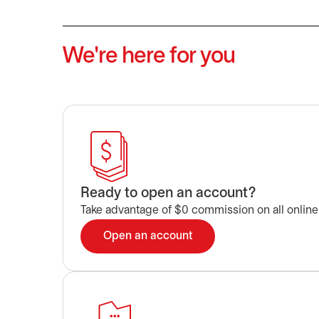
We're here for you
Ready to open an account?
Take advantage of $0 commission on all online
Open an account