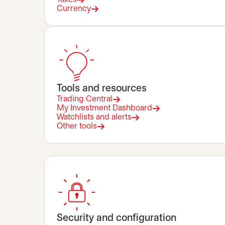
Currency
Tools and resources
Trading Central
My Investment Dashboard
Watchlists and alerts
Other tools
Security and configuration