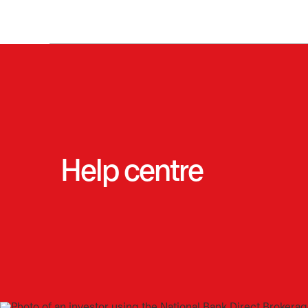
Help centre