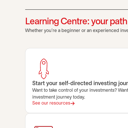
Learning Centre: your pat
Whether you’re a beginner or an experienced inves
Start your self-directed investing jou
Want to take control of your investments? Want 
investment journey today.
See our resources