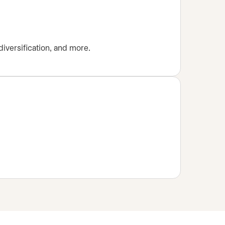
diversification, and more.