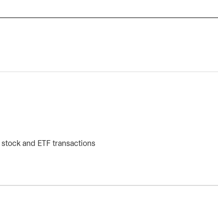
 stock and ETF transactions