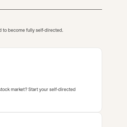
 to become fully self-directed.
stock market? Start your self-directed