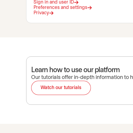
Sign in and user ID
Preferences and settings
Privacy
Learn how to use our platform
Our tutorials offer in-depth information to
Watch our tutorials