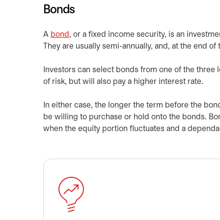
Bonds
A
bond
, or a fixed income security, is an investme
They are usually semi-annually, and, at the end of 
Investors can select bonds from one of the three l
of risk, but will also pay a higher interest rate.
In either case, the longer the term before the bonds
be willing to purchase or hold onto the bonds. Bond
when the equity portion fluctuates and a dependab