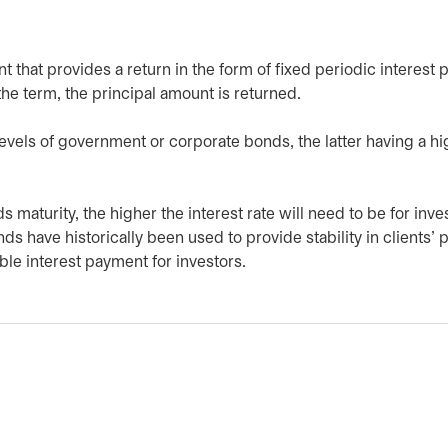
nt that provides a return in the form of fixed periodic interest
the term, the principal amount is returned.
evels of government or corporate bonds, the latter having a hi
 maturity, the higher the interest rate will need to be for inve
s have historically been used to provide stability in clients’ p
le interest payment for investors.