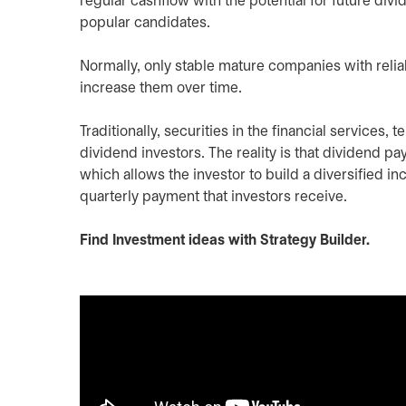
regular cashflow with the potential for future div
popular candidates.
Normally, only stable mature companies with relia
increase them over time.
Traditionally, securities in the financial services
dividend investors. The reality is that dividend pa
which allows the investor to build a diversified i
quarterly payment that investors receive.
Find Investment ideas with Strategy Builder.