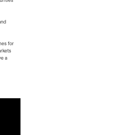
urities
and
mes for
arkets
ve a