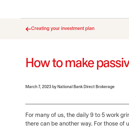
Creating your investment plan
How to make passi
March 7, 2023
by National Bank Direct Brokerage
For many of us, the daily 9 to 5 work g
there can be another way. For those of 