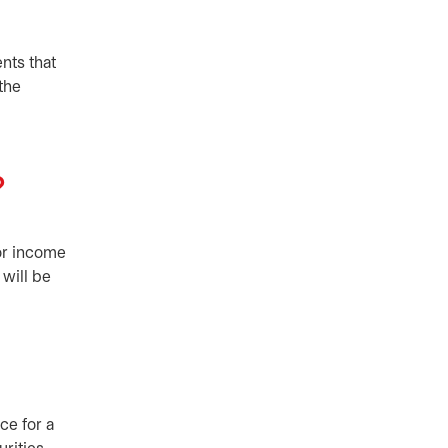
nts that
 the
?
for income
 will be
ce for a