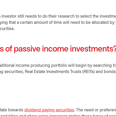
nvestor still needs to do their research to select the investme
saying that a certain amount of time will need to be allocated by
curities.
es of passive income investments
raditional income producing portfolio will begin by searching 
g securities, Real Estate Investments Trusts (REITs) and bonds
itate towards
dividend paying securities
. The need or preferen