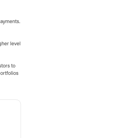
 payments.
gher level
stors to
ortfolios