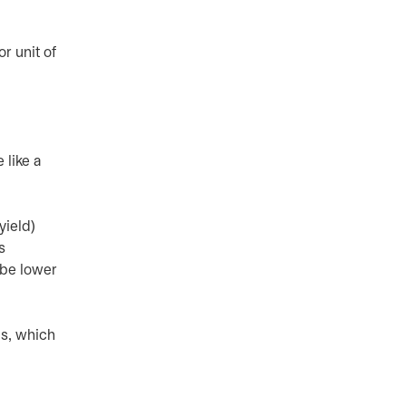
r unit of
 like a
yield)
s
 be lower
is, which