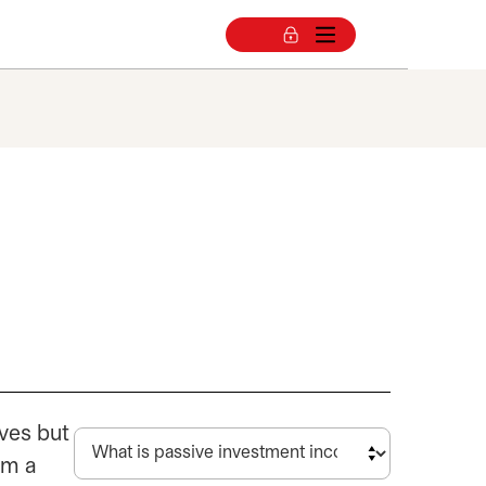
ves but
om a