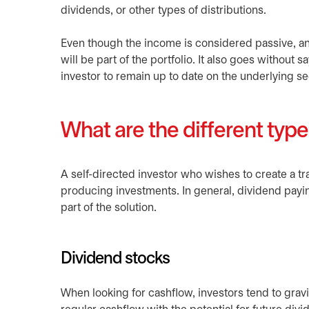
dividends, or other types of distributions.
Even though the income is considered passive, an i
will be part of the portfolio. It also goes without 
investor to remain up to date on the underlying se
What are the different typ
A self-directed investor who wishes to create a t
producing investments. In general, dividend payin
part of the solution.
Dividend stocks
When looking for cashflow, investors tend to grav