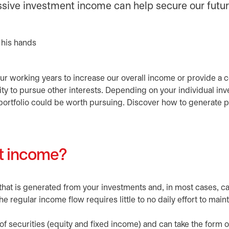
assive investment income can help secure our futur
our working years to increase our overall income or provide a c
ty to pursue other interests. Depending on your individual in
portfolio could be worth pursuing. Discover how to generate 
nt income?
that is generated from your investments and, in most cases, c
he regular income flow requires little to no daily effort to maint
 securities (equity and fixed income) and can take the form of