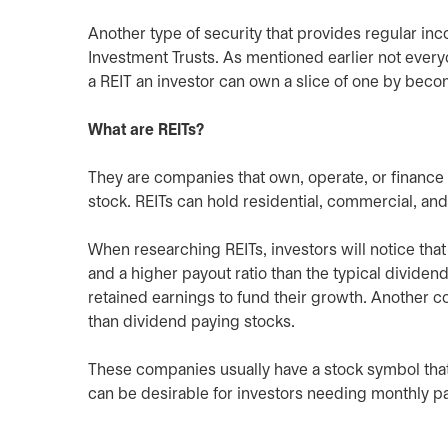
Another type of security that provides regular in
Investment Trusts. As mentioned earlier not every
a REIT an investor can own a slice of one by beco
What are REITs?
They are companies that own, operate, or finance i
stock. REITs can hold residential, commercial, and
When researching REITs, investors will notice that
and a higher payout ratio than the typical dividend
retained earnings to fund their growth. Another co
than dividend paying stocks.
These companies usually have a stock symbol that 
can be desirable for investors needing monthly p