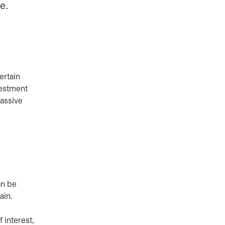
e.
ertain
vestment
passive
an be
ain.
 interest,