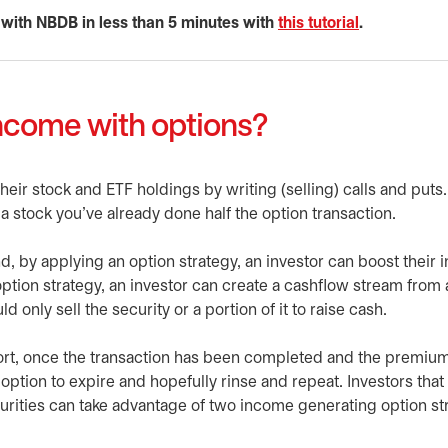
 with NBDB in less than 5 minutes with
this tutorial
opens in a 
.
ncome with options?
eir stock and ETF holdings by writing (selling) calls and puts. 
n a stock you’ve already done half the option transaction.
d, by applying an option strategy, an investor can boost their
 option strategy, an investor can create a cashflow stream from 
 only sell the security or a portion of it to raise cash.
ffort, once the transaction has been completed and the premiu
 option to expire and hopefully rinse and repeat. Investors that
curities can take advantage of two income generating option st