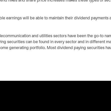
idend hikes and share price increases makes these types of sec
ble earnings will be able to maintain their dividend payments 
, telecommunication and utilities sectors have been the go-to na
ying securities can be found in every sector and in different m
ncome generating portfolio. Most dividend paying securities ha