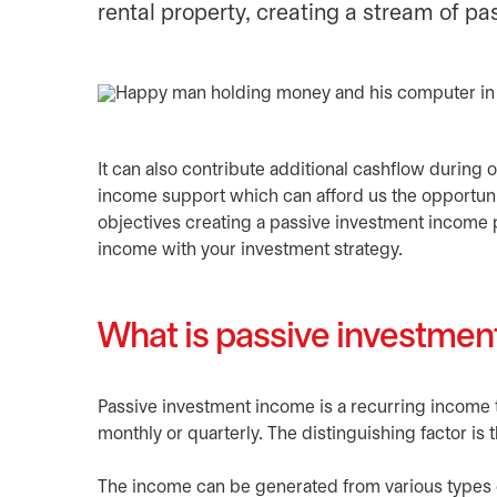
rental property, creating a stream of p
It can also contribute additional cashflow during 
income support which can afford us the opportuni
objectives creating a passive investment income 
income with your investment strategy.
What is passive investme
Passive investment income is a recurring income 
monthly or quarterly. The distinguishing factor is t
The income can be generated from various types of