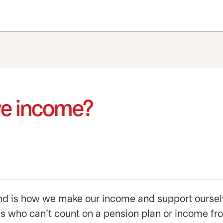
ve income?
rind is how we make our income and support oursel
us who can’t count on a pension plan or income fr