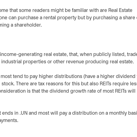
come that some readers might be familiar with are Real Estate
one can purchase a rental property but by purchasing a share o
ming a shareholder.
ncome-generating real estate, that, when publicly listed, trade
 industrial properties or other revenue producing real estate.
 most tend to pay higher distributions (have a higher dividend 
 stock. There are tax reasons for this but also REITs require les
nsideration is that the dividend growth rate of most REITs will
ends in .UN and most will pay a distribution on a monthly bas
ayments.