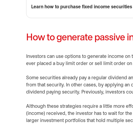
Learn how to purchase fixed income securities
How to generate passive i
Investors can use options to generate income on th
ever placed a buy limit order or sell limit order o
Some securities already pay a regular dividend an
from that security. In other cases, by applying an
dividend paying security. Previously, investors could
Although these strategies require a little more e
(income) received, the investor has to wait for the
larger investment portfolios that hold multiple se