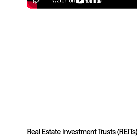
Real Estate Investment Trusts (REITs