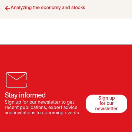
Analyzing the economy and stocks
Stay informed
Sign up
Sign up for our newsletter to get
for our
opens in a 
recent publications, expert advice
newsletter
and invitations to upcoming events.