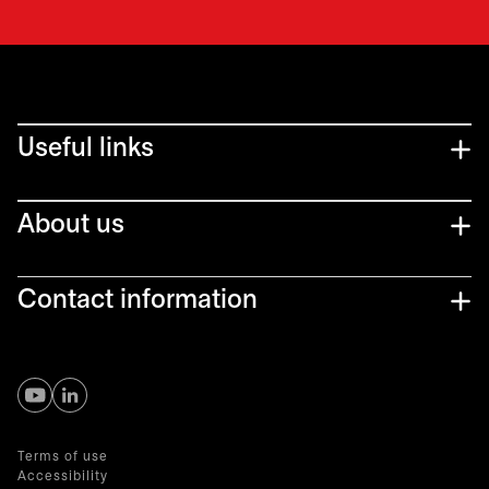
Useful links
About us
Contact information
opens in a new tab
opens in a new tab
Terms of use
Accessibility