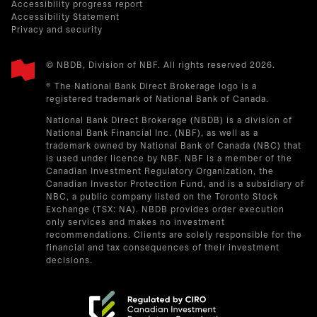
Accessibility progress report
Accessibility Statement
Privacy and security
© NBDB, Division of NBF. All rights reserved 2026.
® The National Bank Direct Brokerage logo is a
registered trademark of National Bank of Canada.
National Bank Direct Brokerage (NBDB) is a division of
National Bank Financial Inc. (NBF), as well as a
trademark owned by National Bank of Canada (NBC) that
is used under licence by NBF. NBF is a member of the
Canadian Investment Regulatory Organization, the
Canadian Investor Protection Fund, and is a subsidiary of
NBC, a public company listed on the Toronto Stock
Exchange (TSX: NA). NBDB provides order execution
only services and makes no investment
recommendations. Clients are solely responsible for the
financial and tax consequences of their investment
decisions.