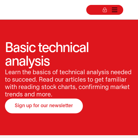
Basic technical
analysis
Learn the basics of technical analysis needed
to succeed. Read our articles to get familiar
with reading stock charts, confirming market
trends and more.
Sign up for our newsletter
opens in a new tab