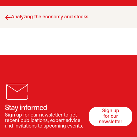
Analyzing the economy and stocks
Stay informed
Sign up
Sign up for our newsletter to get
for our
opens in a 
recent publications, expert advice
newsletter
and invitations to upcoming events.