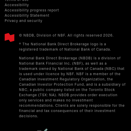
Accessibility
Accessibility progress report
Accessibility Statement
Privacy and security
© NBDB, Division of NBF. All rights reserved 2026.
® The National Bank Direct Brokerage logo is a
registered trademark of National Bank of Canada.
National Bank Direct Brokerage (NBDB) is a division of
National Bank Financial Inc. (NBF), as well as a
trademark owned by National Bank of Canada (NBC) that
is used under licence by NBF. NBF is a member of the
Canadian Investment Regulatory Organization, the
Canadian Investor Protection Fund, and is a subsidiary of
NBC, a public company listed on the Toronto Stock
Exchange (TSX: NA). NBDB provides order execution
only services and makes no investment
recommendations. Clients are solely responsible for the
financial and tax consequences of their investment
decisions.