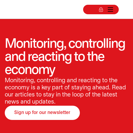
Monitoring, controlling
and reacting to the
economy
Monitoring, controlling and reacting to the
economy is a key part of staying ahead. Read
our articles to stay in the loop of the latest
news and updates.
Sign up for our newsletter
opens in a new tab