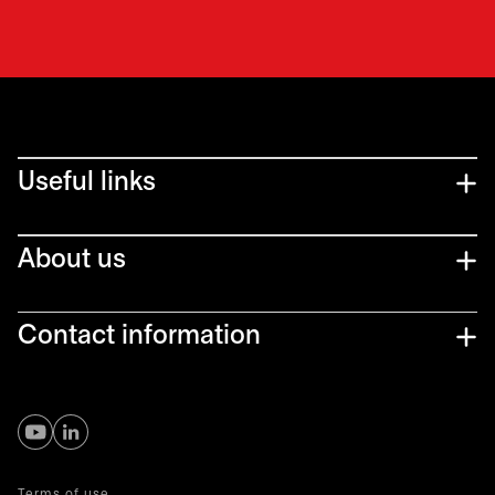
Useful links
About us
Contact information
opens in a new tab
opens in a new tab
Terms of use