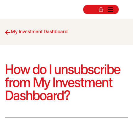
My Investment Dashboard
How do I unsubscribe
from My Investment
Dashboard?