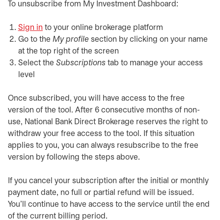
To unsubscribe from My Investment Dashboard:
Sign in
opens in a new tab
to your online brokerage platform
Go to the
My profile
section by clicking on your name
at the top right of the screen
Select the
Subscriptions
tab to manage your access
level
Once subscribed, you will have access to the free
version of the tool. After 6 consecutive months of non-
use, National Bank Direct Brokerage reserves the right to
withdraw your free access to the tool. If this situation
applies to you, you can always resubscribe to the free
version by following the steps above.
If you cancel your subscription after the initial or monthly
payment date, no full or partial refund will be issued.
You'll continue to have access to the service until the end
of the current billing period.