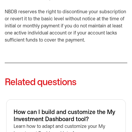
NBDB reserves the right to discontinue your subscription
or revert it to the basic level without notice at the time of
initial or monthly payment if you do not maintain at least
one active individual account or if your account lacks
sufficient funds to cover the payment.
Related questions
How can I build and customize the My
Investment Dashboard tool?
Learn how to adapt and customize your My