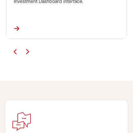
Investment Dashboard interface.