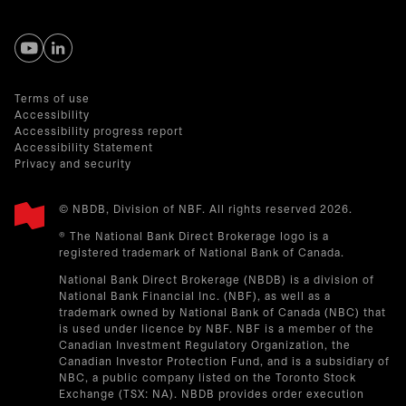
opens in a new tab
opens in a new tab
Terms of use
Accessibility
Accessibility progress report
Accessibility Statement
Privacy and security
© NBDB, Division of NBF. All rights reserved 2026.
® The National Bank Direct Brokerage logo is a
registered trademark of National Bank of Canada.
National Bank Direct Brokerage (NBDB) is a division of
National Bank Financial Inc. (NBF), as well as a
trademark owned by National Bank of Canada (NBC) that
is used under licence by NBF. NBF is a member of the
Canadian Investment Regulatory Organization, the
Canadian Investor Protection Fund, and is a subsidiary of
NBC, a public company listed on the Toronto Stock
Exchange (TSX: NA). NBDB provides order execution