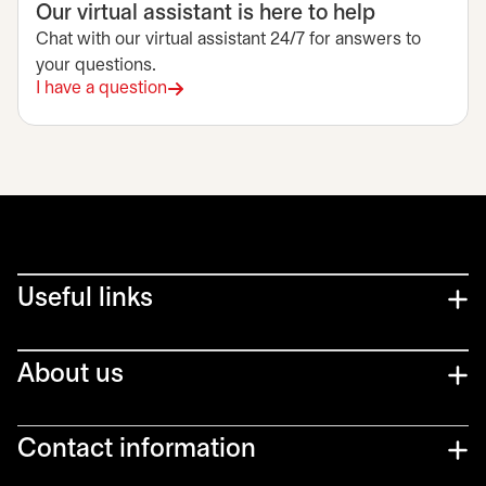
Our virtual assistant is here to help
Chat with our virtual assistant 24/7 for answers to
your questions.
I have a question
Useful links
About us
Contact information