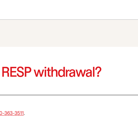
n RESP withdrawal?
0-363-3511
.