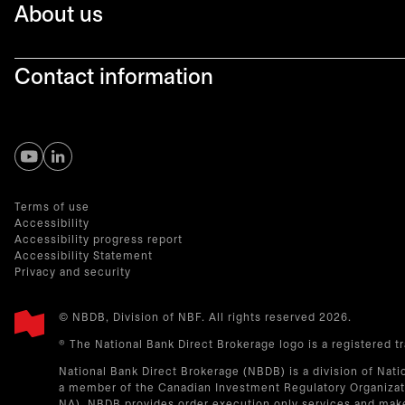
About us
Contact information
opens in a new tab
opens in a new tab
Terms of use
Accessibility
Accessibility progress report
Accessibility Statement
Privacy and security
© NBDB, Division of NBF. All rights reserved 2026.
® The National Bank Direct Brokerage logo is a registered 
National Bank Direct Brokerage (NBDB) is a division of Nati
a member of the Canadian Investment Regulatory Organizati
NA). NBDB provides order execution only services and make