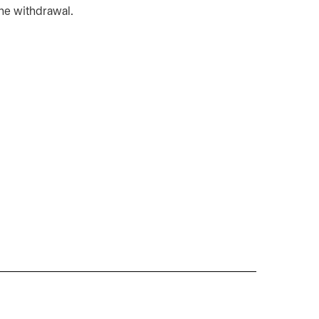
the withdrawal.