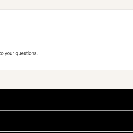
 to your questions.