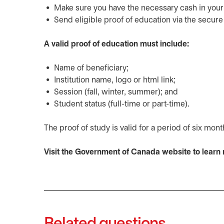
Make sure you have the necessary cash in your a
Send eligible proof of education via the secur
A valid proof of education must include:
Name of beneficiary;
Institution name, logo or html link;
Session (fall, winter, summer); and
Student status (full-time or part-time).
The proof of study is valid for a period of six mon
Visit the Government of Canada website to lear