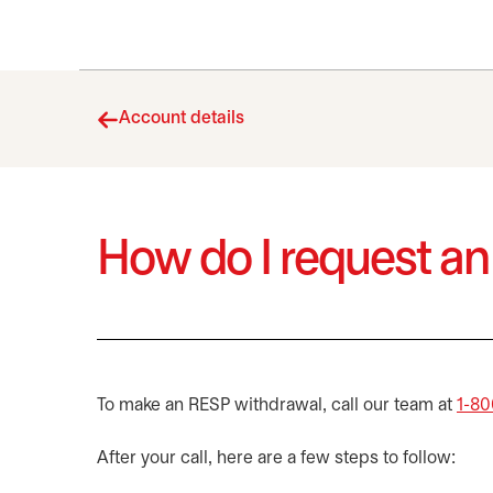
Account details
How do I request a
To make an RESP withdrawal, call our team at
1-80
After your call, here are a few steps to follow: