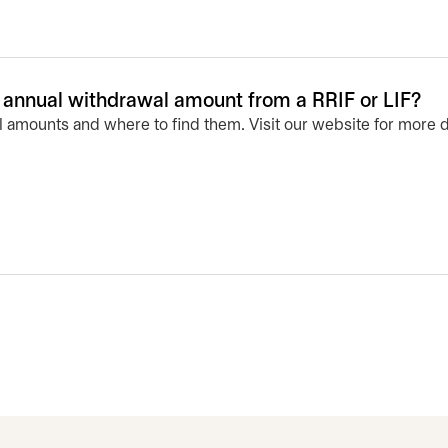
nnual withdrawal amount from a RRIF or LIF?
 amounts and where to find them. Visit our website for more d