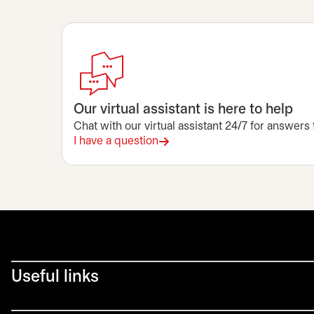
Our virtual assistant is here to help
Chat with our virtual assistant 24/7 for answers
I have a question
Useful links