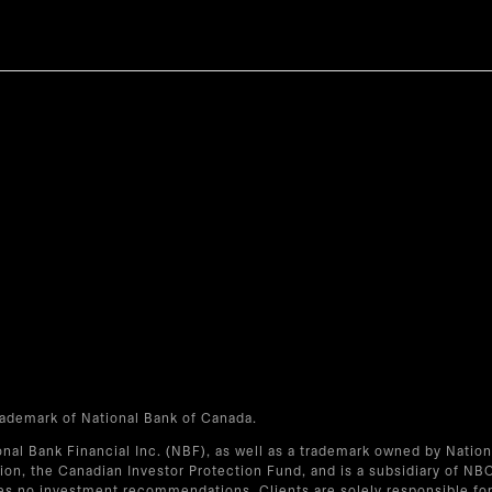
trademark of National Bank of Canada.
onal Bank Financial Inc. (NBF), as well as a trademark owned by Natio
on, the Canadian Investor Protection Fund, and is a subsidiary of NB
s no investment recommendations. Clients are solely responsible for 