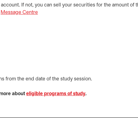
ccount. If not, you can sell your securities for the amount of 
e
Message Centre
opens in a new tab
ths from the end date of the study session.
n more about
eligible programs of study
opens in a new tab
.