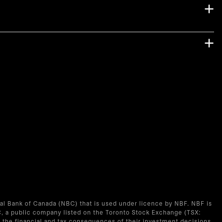
nal Bank of Canada (NBC) that is used under licence by NBF. NBF is
C, a public company listed on the Toronto Stock Exchange (TSX:
the financial and tax consequences of their investment decisions.