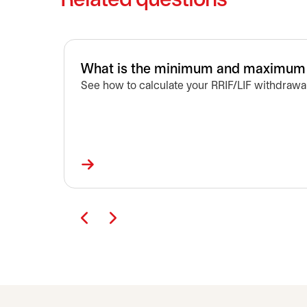
Related questions
What is the minimum and maximum a
See how to calculate your RRIF/LIF withdrawal