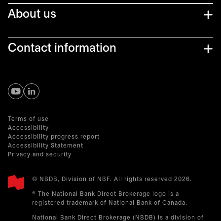
About us
Contact information
opens in a new tab
opens in a new tab
Terms of use
Accessibility
Accessibility progress report
Accessibility Statement
Privacy and security
© NBDB, Division of NBF. All rights reserved 2026.
® The National Bank Direct Brokerage logo is a
registered trademark of National Bank of Canada.
National Bank Direct Brokerage (NBDB) is a division of