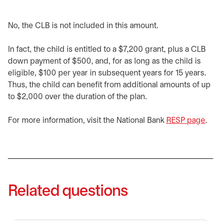
No, the CLB is not included in this amount.
In fact, the child is entitled to a $7,200 grant, plus a CLB
down payment of $500, and, for as long as the child is
eligible, $100 per year in subsequent years for 15 years.
Thus, the child can benefit from additional amounts of up
to $2,000 over the duration of the plan.
For more information, visit the National Bank
RESP page
open
.
Related questions