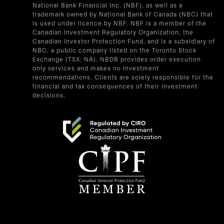
National Bank Financial Inc. (NBF), as well as a
trademark owned by National Bank of Canada (NBC) that
is used under licence by NBF. NBF is a member of the
Canadian Investment Regulatory Organization, the
Canadian Investor Protection Fund, and is a subsidiary of
NBC, a public company listed on the Toronto Stock
Exchange (TSX: NA). NBDB provides order execution
only services and makes no investment
recommendations. Clients are solely responsible for the
financial and tax consequences of their investment
decisions.
opens in a new tab
opens in a new tab