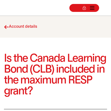
Account details
Is the Canada Learning
Bond (CLB) included in
the maximum RESP
grant?