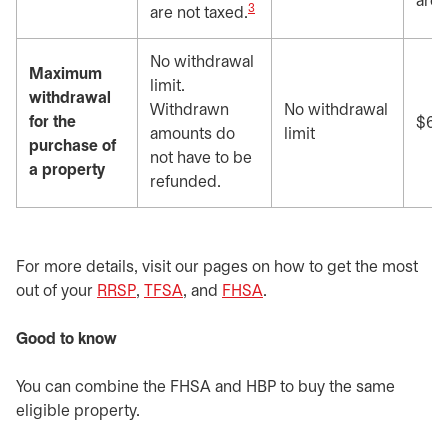
are 
3
are not taxed.
No withdrawal
Maximum
limit.
withdrawal
Withdrawn
No withdrawal
for the
$60
amounts do
limit
purchase of
not have to be
a property
refunded.
For more details, visit our pages on how to get the most
out of your
RRSP
opens in a new tab
,
TFSA
opens in a new tab
, and
FHSA
opens in a new tab
.
Good to know
You can combine the FHSA and HBP to buy the same
eligible property.