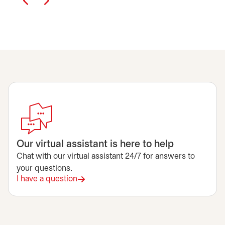
Our virtual assistant is here to help
Chat with our virtual assistant 24/7 for answers to
your questions.
I have a question