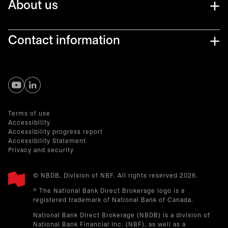
About us
Contact information
opens in a new tab
opens in a new tab
Terms of use
Accessibility
Accessibility progress report
Accessibility Statement
Privacy and security
© NBDB, Division of NBF. All rights reserved 2026.
® The National Bank Direct Brokerage logo is a
registered trademark of National Bank of Canada.
National Bank Direct Brokerage (NBDB) is a division of
National Bank Financial Inc. (NBF), as well as a