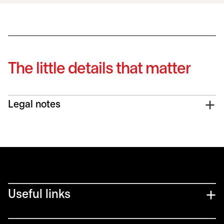
The little details that matter
Legal notes
Useful links