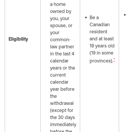
o
a home
s
owned by
N
Be a
you, your
o
Canadian
spouse, or
y
resident
your
y
and at least
Eligibility
common-
p
18 years old
law partner
c
(19 in some
in the last 4
t
*
calendar
provinces).
c
years or the
b
current
w
calendar
f
year before
i
the
t
withdrawal
(except for
the 30 days
immediately
before the