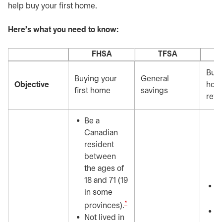
help buy your first home.
Here's what you need to know:
FHSA
TFSA
Buyi
Buying your
General
Objective
home
first home
savings
reti
Be a
Canadian
resident
between
the ages of
18 and 71 (19
7
in some
y
*
provinces).
H
Not lived in