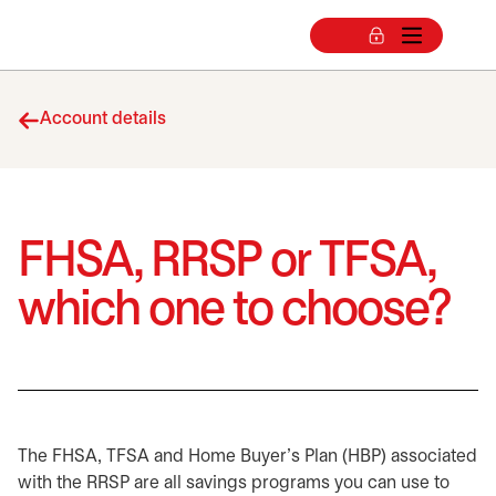
Account details
FHSA, RRSP or TFSA,
which one to choose?
The FHSA, TFSA and Home Buyer's Plan (HBP) associated
with the RRSP are all savings programs you can use to