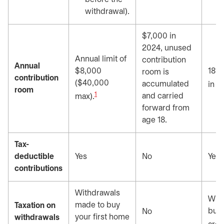
withdrawal).
$7,000 in
2024, unused
Annual limit of
contribution
Annual
$8,000
18% 
room is
contribution
($40,000
accumulated
in t
room
1
and carried
max).
forward from
age 18.
Tax-
deductible
Yes
No
Yes
contributions
Withdrawals
Wit
made to buy
Taxation on
buy 
No
your first home
withdrawals