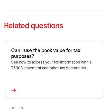
Related questions
Can I use the book value for tax
purposes?
See how to access your tax information with a
T5008 statement and other tax documents.