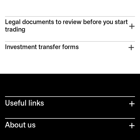
Legal documents to review before you start
trading
Investment transfer forms
Useful links
About us