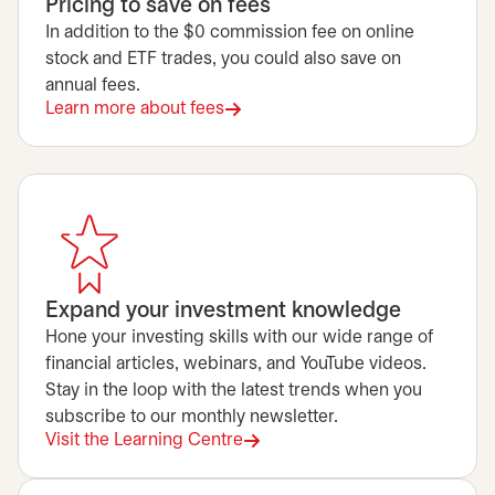
Pricing to save on fees
In addition to the $0 commission fee on online
stock and ETF trades, you could also save on
annual fees.
Learn more about fees
Expand your investment knowledge
Hone your investing skills with our wide range of
financial articles, webinars, and YouTube videos.
Stay in the loop with the latest trends when you
subscribe to our monthly newsletter.
Visit the Learning Centre