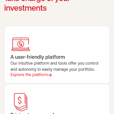
investments
A user-friendly platform
Our intuitive platform and tools offer you control
and autonomy to easily manage your portfolio.
Explore the platform