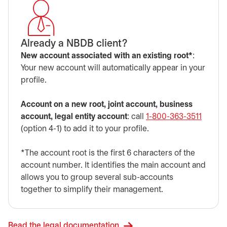
Already a NBDB client?
New account associated with an existing root*
:
Your new account will automatically appear in your
profile.
Account on a new root, joint account, business
account, legal entity account
: call
1-800-363-3511
(option 4-1) to add it to your profile.
*The account root is the first 6 characters of the
account number. It identifies the main account and
allows you to group several sub-accounts
together to simplify their management.
Read the legal documentation.