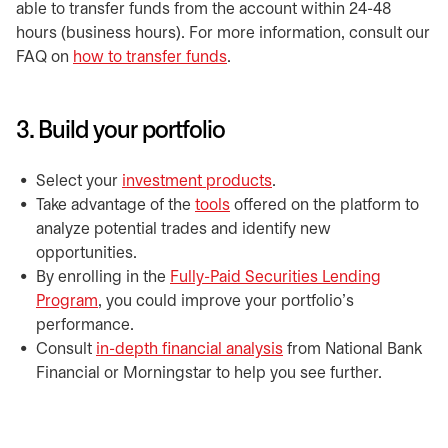
able to transfer funds from the account within 24-48
hours (business hours). For more information, consult our
FAQ on
how to transfer funds
.
3. Build your portfolio
Select your
investment products
.
Take advantage of the
tools
offered on the platform to
analyze potential trades and identify new
opportunities.
By enrolling in the
Fully-Paid Securities Lending
Program
, you could improve your portfolio's
performance.
Consult
in-depth financial analysis
from National Bank
Financial or Morningstar to help you see further.