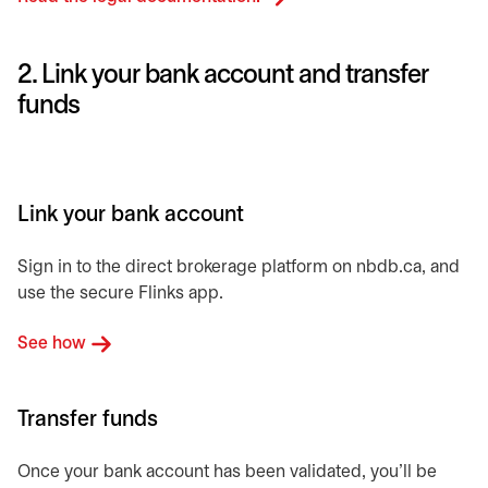
2. Link your bank account and transfer
funds
Link your bank account
Sign in to the direct brokerage platform on nbdb.ca, and
use the secure Flinks app.
See how
Transfer funds
Once your bank account has been validated, you’ll be