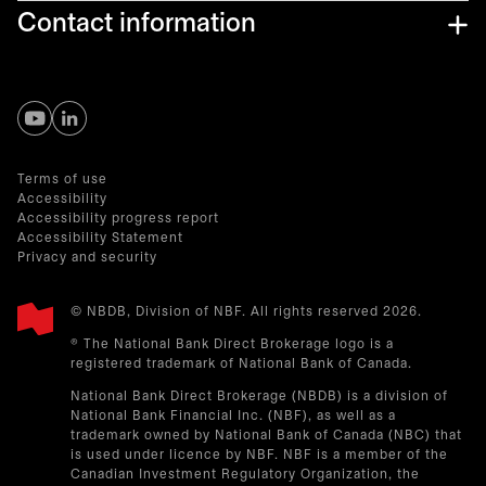
Contact information
opens in a new tab
opens in a new tab
Terms of use
Accessibility
Accessibility progress report
Accessibility Statement
Privacy and security
© NBDB, Division of NBF. All rights reserved 2026.
® The National Bank Direct Brokerage logo is a
registered trademark of National Bank of Canada.
National Bank Direct Brokerage (NBDB) is a division of
National Bank Financial Inc. (NBF), as well as a
trademark owned by National Bank of Canada (NBC) that
is used under licence by NBF. NBF is a member of the
Canadian Investment Regulatory Organization, the