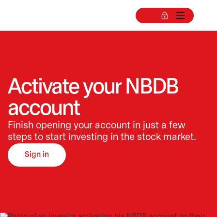
Activate your NBDB
account
Finish opening your account in just a few
steps to start investing in the stock market.
Sign in
opens in a new tab