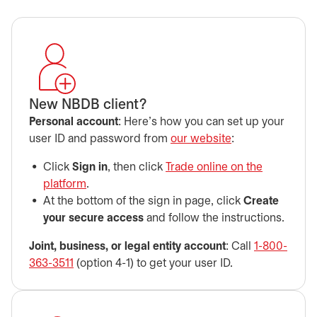
New NBDB client?
Personal account
: Here’s how you can set up your
user ID and password from
our website
:
Click
Sign in
, then click
Trade online on the
platform
opens in a new tab
.
At the bottom of the sign in page, click
Create
your secure access
and follow the instructions.
Joint, business, or legal entity account
: Call
1-800-
363-3511
(option 4-1) to get your user ID.