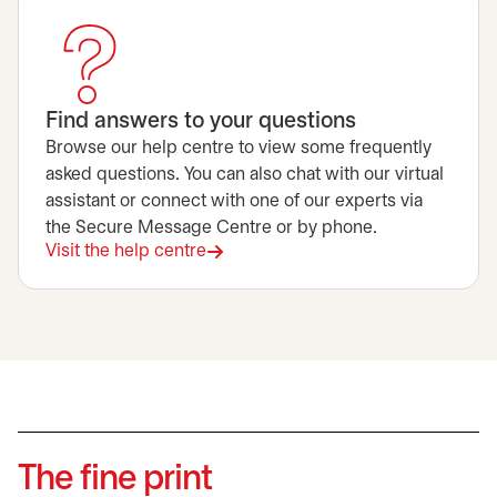
Find answers to your questions
Browse our help centre to view some frequently
asked questions. You can also chat with our virtual
assistant or connect with one of our experts via
the Secure Message Centre or by phone.
Visit the help centre
The fine print