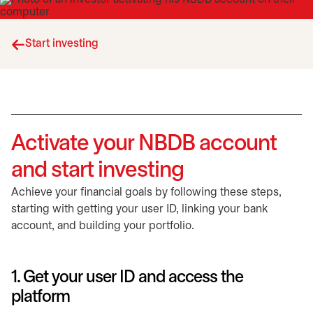
Start investing
Activate your NBDB account
and start investing
Achieve your financial goals by following these steps,
starting with getting your user ID, linking your bank
account, and building your portfolio.
1. Get your user ID and access the
platform