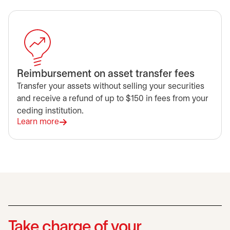
Reimbursement on asset transfer fees
Transfer your assets without selling your securities
and receive a refund of up to $150 in fees from your
ceding institution.
Learn more
Take charge of your