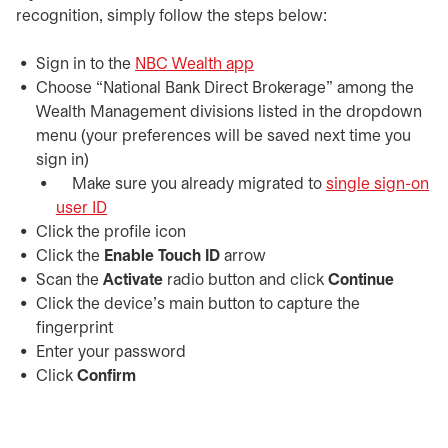
recognition, simply follow the steps below:
Sign in to the
NBC Wealth app
Choose “National Bank Direct Brokerage” among the
Wealth Management divisions listed in the dropdown
menu (your preferences will be saved next time you
sign in)
Make sure you already migrated to
single sign-on
user ID
Click the profile icon
Click the
Enable Touch ID
arrow
Scan the
Activate
radio button and click
Continue
Click the device's main button to capture the
fingerprint
Enter your password
Click
Confirm