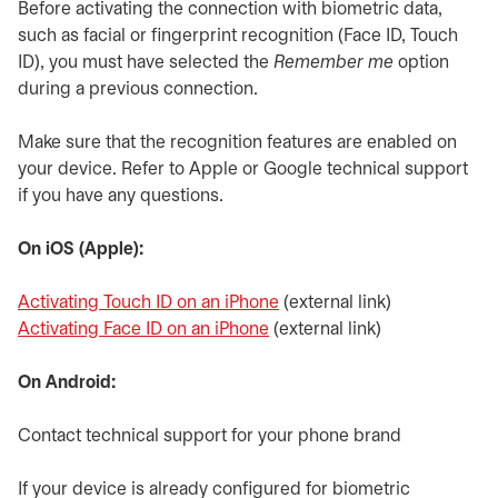
Before activating the connection with biometric data,
such as facial or fingerprint recognition (Face ID, Touch
ID), you must have selected the
Remember me
option
during a previous connection.
Make sure that the recognition features are enabled on
your device. Refer to Apple or Google technical support
if you have any questions.
On iOS (Apple):
Activating Touch ID on an iPhone
opens in a new tab
(external link)
Activating Face ID on an iPhone
opens in a new tab
(external link)
On Android:
Contact technical support for your phone brand
If your device is already configured for biometric