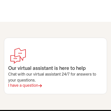
Our virtual assistant is here to help
Chat with our virtual assistant 24/7 for answers to
your questions.
I have a question