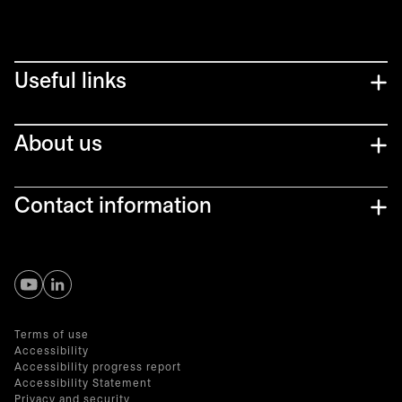
Useful links
About us
Contact information
opens in a new tab
opens in a new tab
Terms of use
Accessibility
Accessibility progress report
Accessibility Statement
Privacy and security