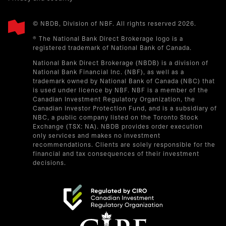
© NBDB, Division of NBF. All rights reserved 2026.
® The National Bank Direct Brokerage logo is a
registered trademark of National Bank of Canada.
National Bank Direct Brokerage (NBDB) is a division of
National Bank Financial Inc. (NBF), as well as a
trademark owned by National Bank of Canada (NBC) that
is used under licence by NBF. NBF is a member of the
Canadian Investment Regulatory Organization, the
Canadian Investor Protection Fund, and is a subsidiary of
NBC, a public company listed on the Toronto Stock
Exchange (TSX: NA). NBDB provides order execution
only services and makes no investment
recommendations. Clients are solely responsible for the
financial and tax consequences of their investment
decisions.
opens in a new tab