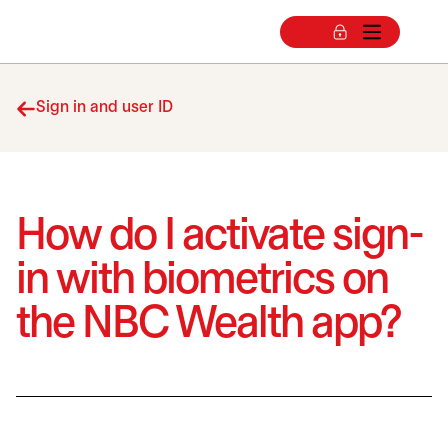
Sign in and user ID
How do I activate sign-
in with biometrics on
the NBC Wealth app?