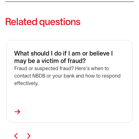
Related questions
What should I do if I am or believe I
may be a victim of fraud?
Fraud or suspected fraud? Here’s when to
contact NBDB or your bank and how to respond
effectively.