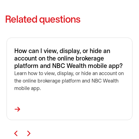
Related questions
How can I view, display, or hide an
account on the online brokerage
platform and NBC Wealth mobile app?
Learn how to view, display, or hide an account on
the online brokerage platform and NBC Wealth
mobile app.