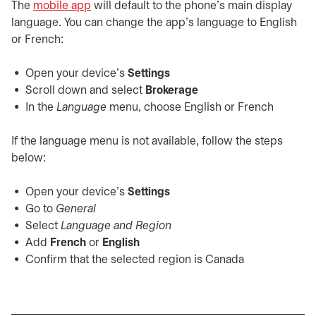
The
mobile app
will default to the phone's main display
language. You can change the app's language to English
or French:
Open your device's
Settings
Scroll down and select
Brokerage
In the
Language
menu, choose English or French
If the language menu is not available, follow the steps
below:
Open your device's
Settings
Go to
General
Select
Language and Region
Add
French
or
English
Confirm that the selected region is Canada