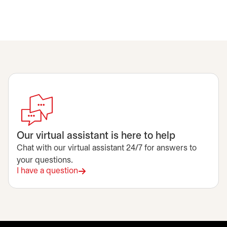
Our virtual assistant is here to help
Chat with our virtual assistant 24/7 for answers to
your questions.
I have a question