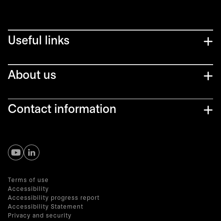
Useful links
About us
Contact information
opens in a new tab
opens in a new tab
Terms of use
Accessibility
Accessibility progress report
Accessibility Statement
Privacy and security