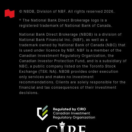
© NBDB, Division of NBF. All rights reserved 2026.
® The National Bank Direct Brokerage logo is a
registered trademark of National Bank of Canada.
National Bank Direct Brokerage (NBDB) is a division of
National Bank Financial Inc. (NBF), as well as a
trademark owned by National Bank of Canada (NBC) that
is used under licence by NBF. NBF is a member of the
Canadian Investment Regulatory Organization, the
Canadian Investor Protection Fund, and is a subsidiary of
NBC, a public company listed on the Toronto Stock
Exchange (TSX: NA). NBDB provides order execution
only services and makes no investment
recommendations. Clients are solely responsible for the
financial and tax consequences of their investment
decisions.
opens in a new tab