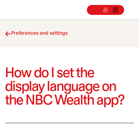
Preferences and settings
How do I set the
display language on
the NBC Wealth app?