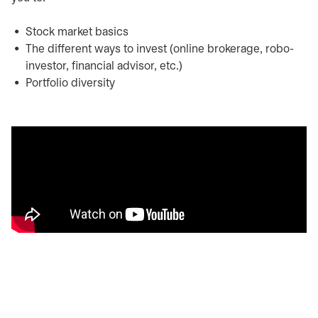
Stock market basics
The different ways to invest (online brokerage, robo-
investor, financial advisor, etc.)
Portfolio diversity