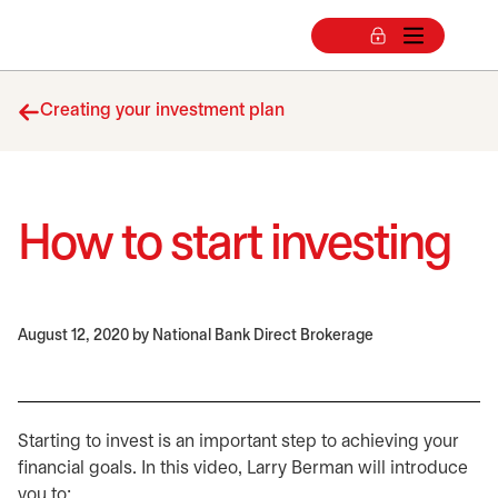
Creating your investment plan
How to start investing
August 12, 2020
by National Bank Direct Brokerage
Starting to invest is an important step to achieving your
financial goals. In this video, Larry Berman will introduce
you to: