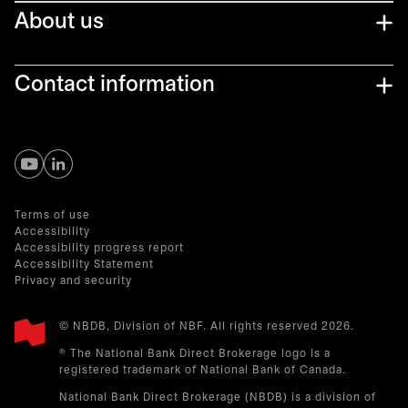
About us
Contact information
opens in a new tab
opens in a new tab
Terms of use
Accessibility
Accessibility progress report
Accessibility Statement
Privacy and security
© NBDB, Division of NBF. All rights reserved 2026.
® The National Bank Direct Brokerage logo is a
registered trademark of National Bank of Canada.
National Bank Direct Brokerage (NBDB) is a division of