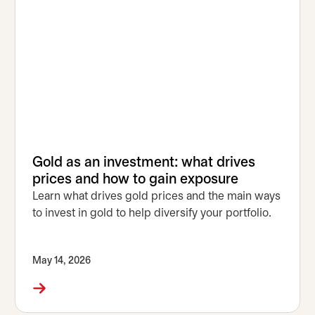
Gold as an investment: what drives
prices and how to gain exposure
Learn what drives gold prices and the main ways
to invest in gold to help diversify your portfolio.
May 14, 2026