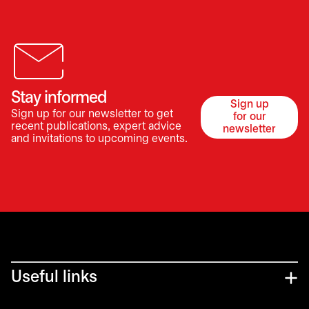
Stay informed
Sign up
Sign up for our newsletter to get
for our
opens in a 
recent publications, expert advice
newsletter
and invitations to upcoming events.
Useful links