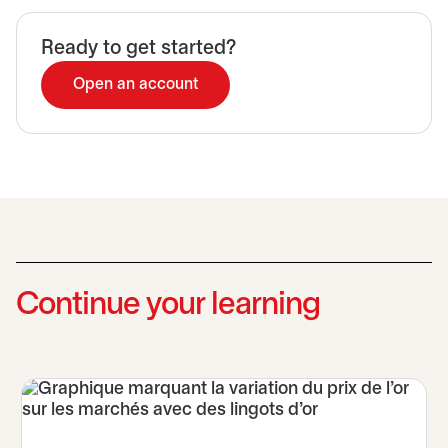
Ready to get started?
Open an account
Continue your learning