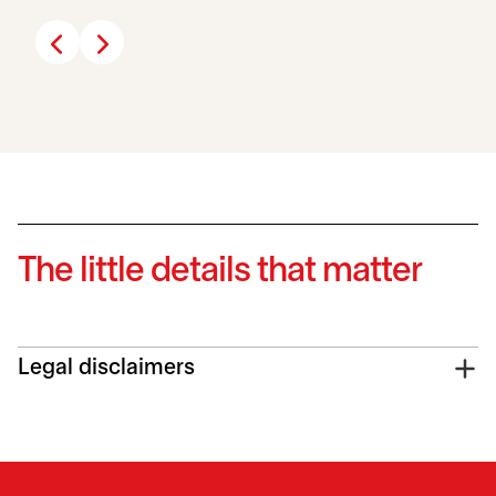
The little details that matter
Legal disclaimers