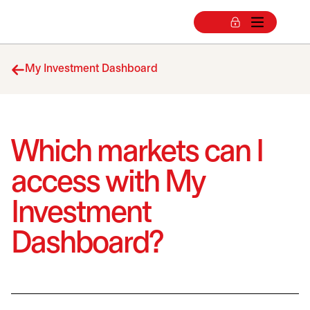
My Investment Dashboard
Which markets can I
access with My
Investment
Dashboard?