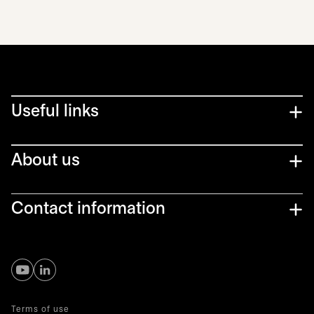
Useful links
About us
Contact information
opens in a new tab
opens in a new tab
Terms of use