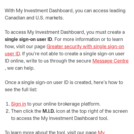
With My Investment Dashboard, you can access leading
Canadian and U.S. markets.
To access My Investment Dashboard, you must create a
single sign-on user ID
. For more information or to learn
how, visit our page
Greater security with single sign-on
user ID
. If you’re not able to create a single sign-on user
ID online, write to us through the secure
Message Centre
opens in a new tab
, we can help.
Once a single sign-on user ID is created, here’s how to
see the full list:
Sign in
opens in a new tab
to your online brokerage platform.
Then click the
M.I.D.
icon at the top right of the screen
to access the My Investment Dashboard tool.
To learn more about the tool, visit our page
My