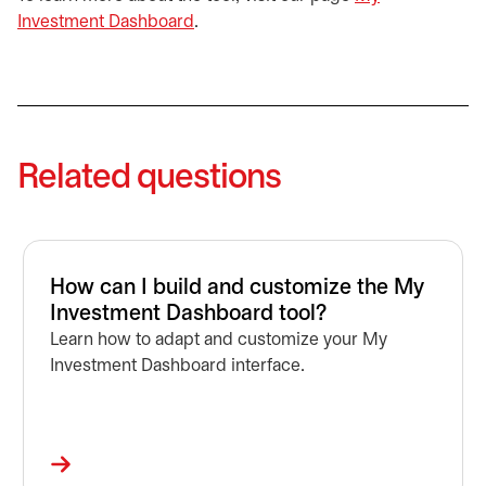
Investment Dashboard
.
Related questions
How can I build and customize the My
Investment Dashboard tool?
Learn how to adapt and customize your My
Investment Dashboard interface.