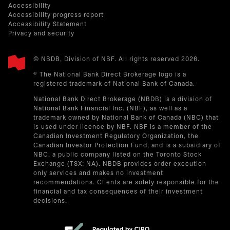
Accessibility
Accessibility progress report
Accessibility Statement
Privacy and security
© NBDB, Division of NBF. All rights reserved 2026.
® The National Bank Direct Brokerage logo is a
registered trademark of National Bank of Canada.
National Bank Direct Brokerage (NBDB) is a division of
National Bank Financial Inc. (NBF), as well as a
trademark owned by National Bank of Canada (NBC) that
is used under licence by NBF. NBF is a member of the
Canadian Investment Regulatory Organization, the
Canadian Investor Protection Fund, and is a subsidiary of
NBC, a public company listed on the Toronto Stock
Exchange (TSX: NA). NBDB provides order execution
only services and makes no investment
recommendations. Clients are solely responsible for the
financial and tax consequences of their investment
decisions.