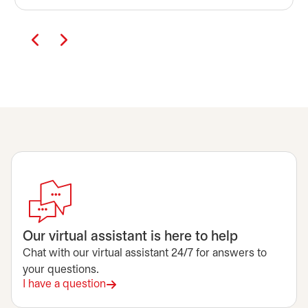
Our virtual assistant is here to help
Chat with our virtual assistant 24/7 for answers to
your questions.
I have a question